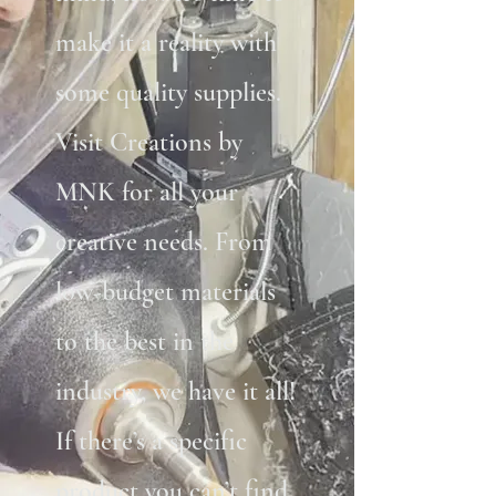
make it a reality with
some quality supplies.
Visit Creations by
MNK for all your
creative needs. From
low-budget materials
to the best in the
industry, we have it all!
If there’s a specific
product you can’t find,