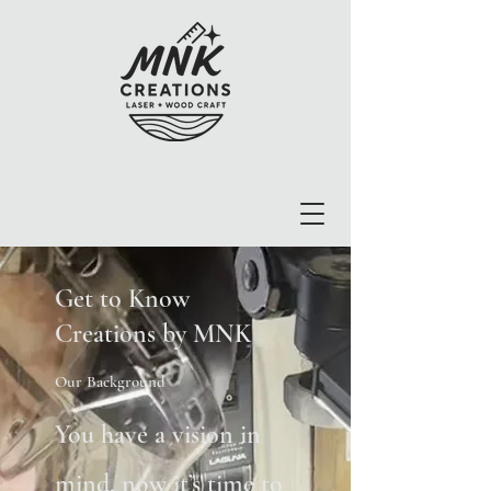
Get to Know
Creations by MNK
Our Background
You have a vision in
mind, now it’s time to