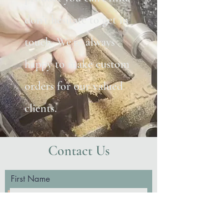
don’t hesitate to get in
touch. We’re always
happy to make custom
orders for our valued
clients.
Contact Us
First Name
Last Name