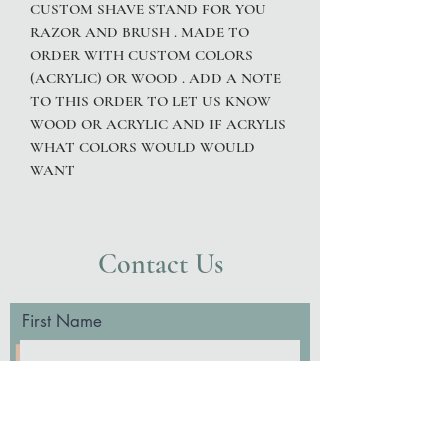
CUSTOM SHAVE STAND FOR YOU
RAZOR AND BRUSH . MADE TO
ORDER WITH CUSTOM COLORS
(ACRYLIC) OR WOOD . ADD A NOTE
TO THIS ORDER TO LET US KNOW
WOOD OR ACRYLIC AND IF ACRYLIS
WHAT COLORS WOULD WOULD
WANT
Contact Us
First Name
Last Name