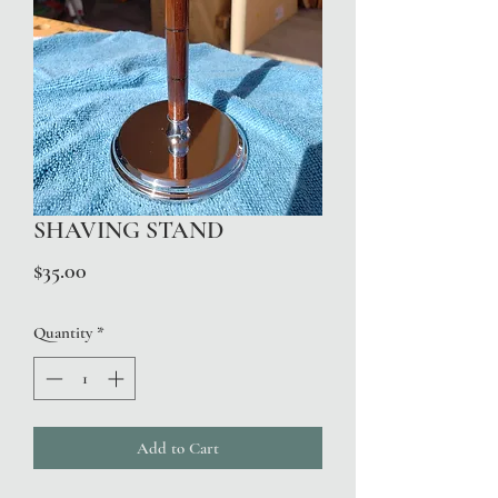
SHAVING STAND
Price
$35.00
Quantity
*
Add to Cart