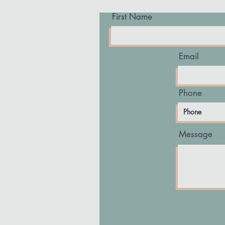
First Name
Email
Phone
Message