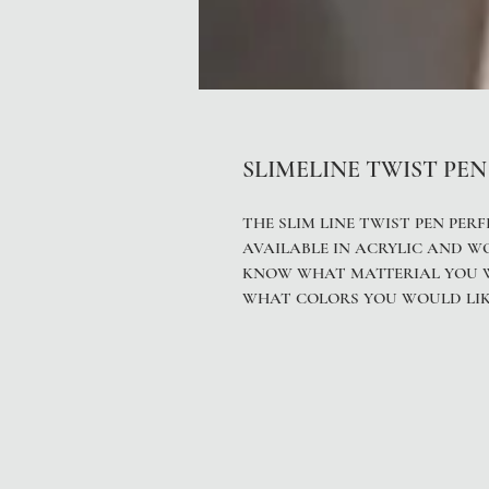
SLIMELINE TWIST PEN
THE SLIM LINE TWIST PEN PERF
AVAILABLE IN ACRYLIC AND W
KNOW WHAT MATTERIAL YOU WO
WHAT COLORS YOU WOULD LIK