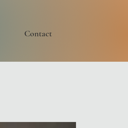
Contact