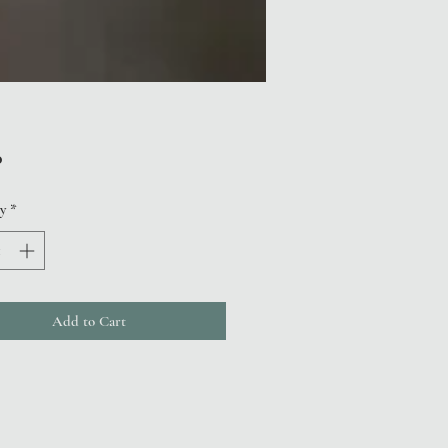
Price
0
y
*
Add to Cart