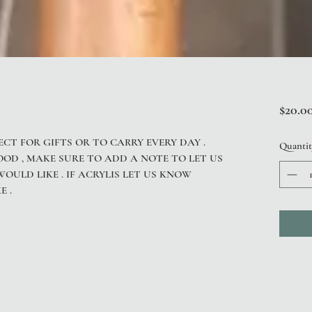
$20.0
ECT FOR GIFTS OR TO CARRY EVERY DAY .
Quantit
OOD , MAKE SURE TO ADD A NOTE TO LET US
ULD LIKE . IF ACRYLIS LET US KNOW
E .