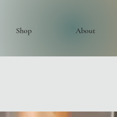
Shop
About