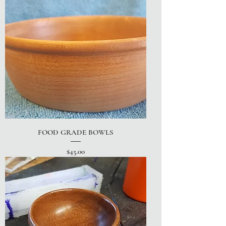
FOOD GRADE BOWLS
Price
$45.00