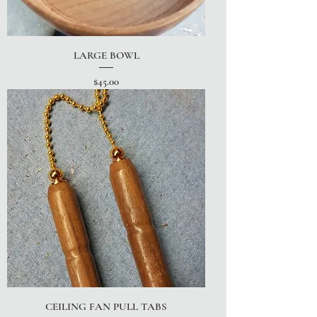
LARGE BOWL
Price
$45.00
CEILING FAN PULL TABS