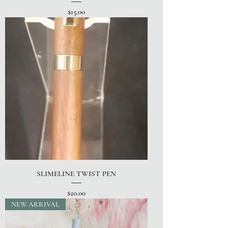
Price
$15.00
SLIMELINE TWIST PEN
Price
$20.00
NEW ARRIVAL