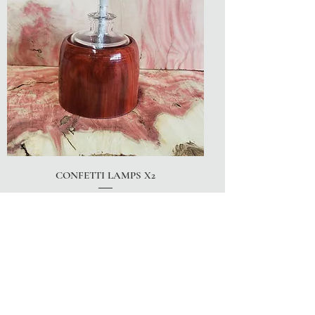
CONFETTI LAMPS X2
Price
$30.00
LIMITED QUANTITY