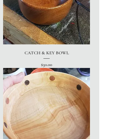
CATCH & KEY BOWL
Price
$30.00