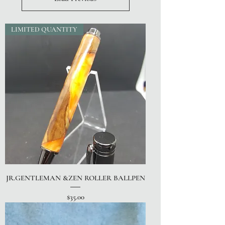
LIMITED QUANTITY
JR.GENTLEMAN &ZEN ROLLER BALLPEN
Price
$35.00